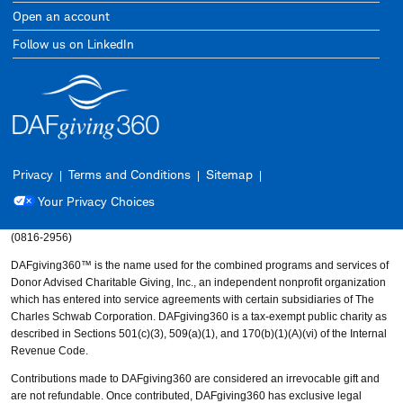
Open an account
Follow us on LinkedIn
Privacy
Terms and Conditions
Sitemap
Your Privacy Choices
(0816-2956)
DAFgiving360™ is the name used for the combined programs and services of
Donor Advised Charitable Giving, Inc., an independent nonprofit organization
which has entered into service agreements with certain subsidiaries of The
Charles Schwab Corporation. DAFgiving360 is a tax-exempt public charity as
described in Sections 501(c)(3), 509(a)(1), and 170(b)(1)(A)(vi) of the Internal
Revenue Code.
Contributions made to DAFgiving360 are considered an irrevocable gift and
are not refundable. Once contributed, DAFgiving360 has exclusive legal