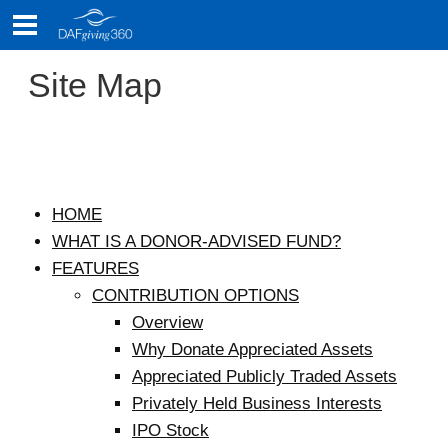
Skip
to
content
Site Map
HOME
Site
WHAT IS A DONOR-ADVISED FUND?
Map
FEATURES
CONTRIBUTION OPTIONS
Overview
Why Donate Appreciated Assets
Appreciated Publicly Traded Assets
Privately Held Business Interests
IPO Stock