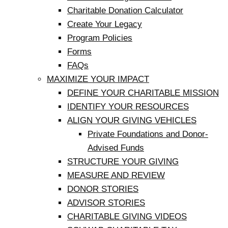
Charitable Donation Calculator
Create Your Legacy
Program Policies
Forms
FAQs
MAXIMIZE YOUR IMPACT
DEFINE YOUR CHARITABLE MISSION
IDENTIFY YOUR RESOURCES
ALIGN YOUR GIVING VEHICLES
Private Foundations and Donor-
Advised Funds
STRUCTURE YOUR GIVING
MEASURE AND REVIEW
DONOR STORIES
ADVISOR STORIES
CHARITABLE GIVING VIDEOS