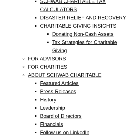
SCHWAB CHARITABLE TAX
CALCULATORS
DISASTER RELIEF AND RECOVERY
CHARITABLE GIVING INSIGHTS
Donating Non-Cash Assets
Tax Strategies for Charitable
Giving
FOR ADVISORS
FOR CHARITIES
ABOUT SCHWAB CHARITABLE
Featured Articles
Press Releases
History
Leadership
Board of Directors
Financials
Follow us on LinkedIn