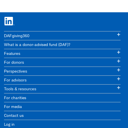
DAFgiving360
What is a donor-advised fund (DAF)?
Features
For donors
Perspectives
For advisors
Tools & resources
For charities
For media
Contact us
Log in