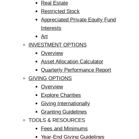
Real Estate
Restricted Stock
Appreciated Private Equity Fund
Interests
Art
INVESTMENT OPTIONS
Overview
Asset Allocation Calculator
Quarterly Performance Report
GIVING OPTIONS
Overview
Explore Charities
Giving Internationally
Granting Guidelines
TOOLS & RESOURCES
Fees and Minimums
Year-End Giving Guidelines