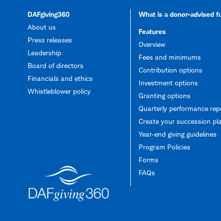
DAFgiving360
What is a donor-advised 
About us
Features
Press releases
Overview
Leadership
Fees and minimums
Board of directors
Contribution options
Financials and ethics
Investment options
Whistleblower policy
Granting options
Quarterly performance rep
Create your succession pl
Year-end giving guidelines
Program Policies
Forms
FAQs