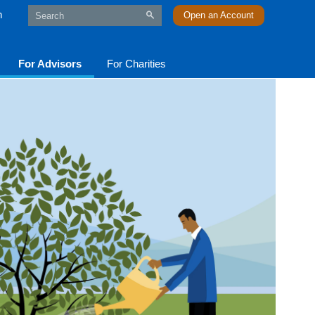
n
Open an Account
For Advisors
For Charities