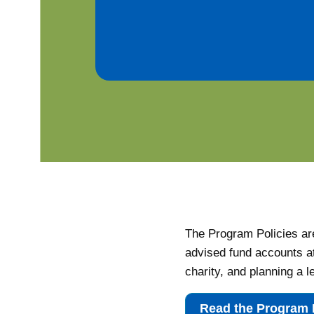
The Program Policies are
advised fund accounts a
charity, and planning a l
Read the Program 