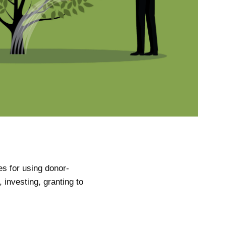
es for using donor-
 investing, granting to