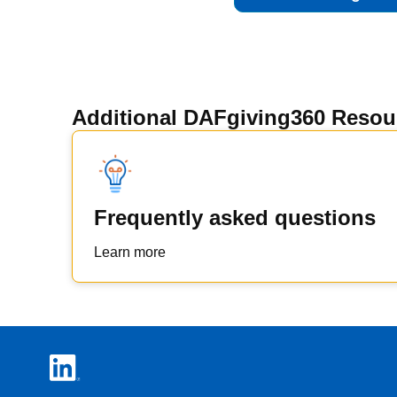
Additional DAFgiving360 Resou
Frequently asked questions
Learn more