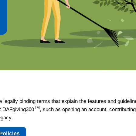
 legally binding terms that explain the features and guidelin
TM
t DAFgiving360
, such as opening an account, contributing,
egacy.
Policies