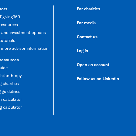
sors
For charities
giving360
For media
resources
 and investment options
Contact us
tutorials
 more advisor information
Log in
 resources
Open an account
uide
hilanthropy
Follow us on LinkedIn
g charities
 guidelines
 calculator
 calculator