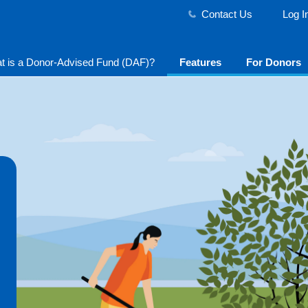
Contact Us
Log I
t is a Donor-Advised Fund (DAF)?
Features
For Donors