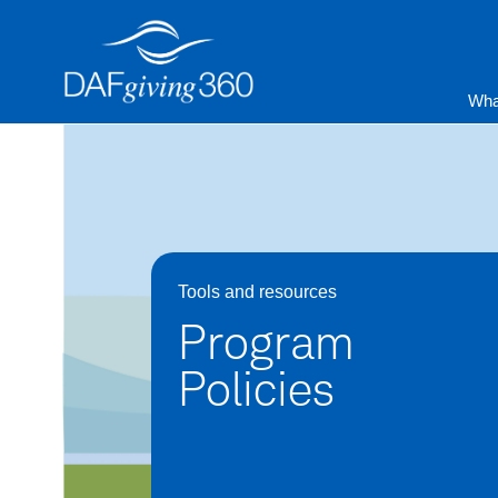
Skip
to
content
Wha
Tools and resources
Program
Policies