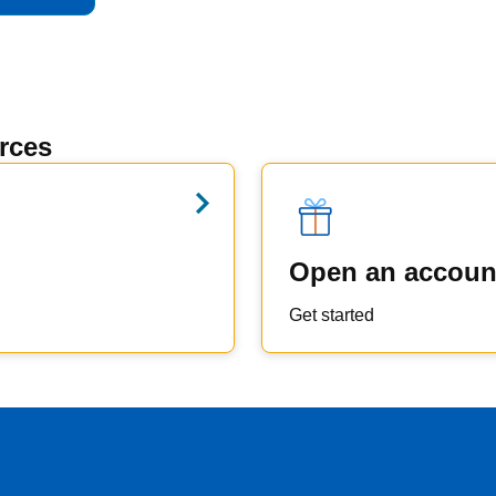
rces
Open an accoun
Get started