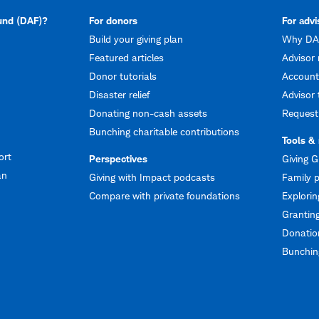
fund (DAF)?
For donors
For advi
Build your giving plan
Why DAF
Featured articles
Advisor 
Donor tutorials
Account
Disaster relief
Advisor 
Donating non-cash assets
Request
Bunching charitable contributions
Tools &
ort
Perspectives
Giving G
an
Giving with Impact podcasts
Family p
Compare with private foundations
Explorin
Granting
Donation
Bunching