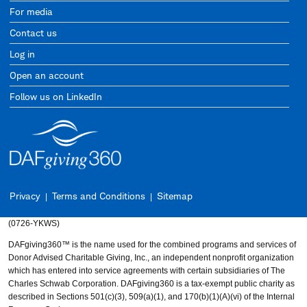
For media
Contact us
Log in
Open an account
Follow us on LinkedIn
Privacy
Terms and Conditions
Sitemap
(0726-YKWS)
DAFgiving360™ is the name used for the combined programs and services of
Donor Advised Charitable Giving, Inc., an independent nonprofit organization
which has entered into service agreements with certain subsidiaries of The
Charles Schwab Corporation. DAFgiving360 is a tax-exempt public charity as
described in Sections 501(c)(3), 509(a)(1), and 170(b)(1)(A)(vi) of the Internal