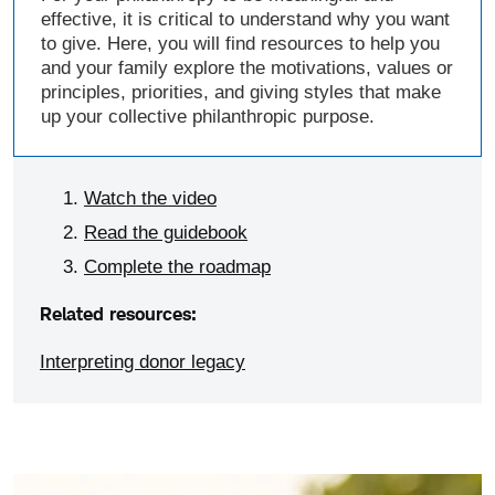
effective, it is critical to understand why you want
to give. Here, you will find resources to help you
and your family explore the motivations, values or
principles, priorities, and giving styles that make
up your collective philanthropic purpose.
Watch the video
Read the guidebook
Complete the roadmap
Related resources:
Interpreting donor legacy