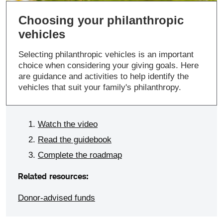
Choosing your philanthropic
vehicles
Selecting philanthropic vehicles is an important
choice when considering your giving goals. Here
are guidance and activities to help identify the
vehicles that suit your family's philanthropy.
Watch the video
Read the guidebook
Complete the roadmap
Related resources:
Donor-advised funds