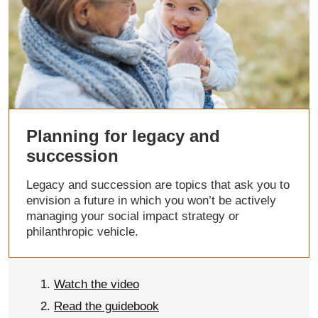
Planning for legacy and
succession
Legacy and succession are topics that ask you to
envision a future in which you won’t be actively
managing your social impact strategy or
philanthropic vehicle.
Watch the video
Read the guidebook