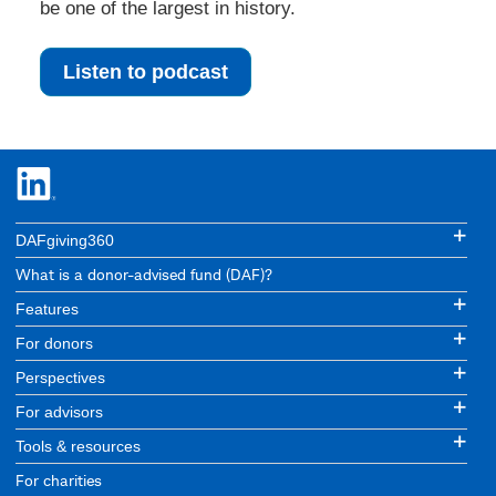
be one of the largest in history.
Listen to podcast
DAFgiving360
What is a donor-advised fund (DAF)?
Features
For donors
Perspectives
For advisors
Tools & resources
For charities