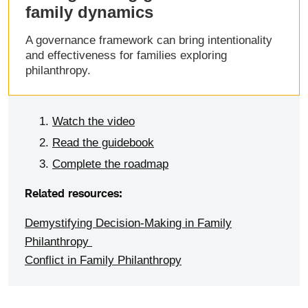
family dynamics
A governance framework can bring intentionality
and effectiveness for families exploring
philanthropy.
Watch the video
Read the guidebook
Complete the roadmap
Related resources:
Demystifying Decision-Making in Family
Philanthropy
Conflict in Family Philanthropy