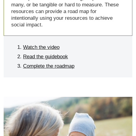
many, or be tangible or hard to measure. These
resources can provide a road map for
intentionally using your resources to achieve
social impact.
Watch the video
Read the guidebook
Complete the roadmap