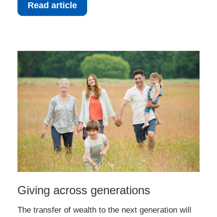
Read article
Giving across generations
The transfer of wealth to the next generation will