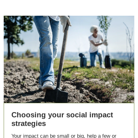
Choosing your social impact
strategies
Your impact can be small or big, help a few or