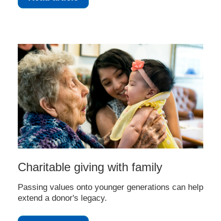
Charitable giving with family
Passing values onto younger generations can help
extend a donor's legacy.