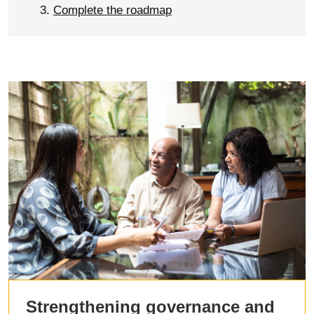
Complete the roadmap
Strengthening governance and