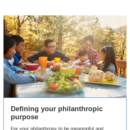
Defining your philanthropic
purpose
For your philanthropy to be meaningful and