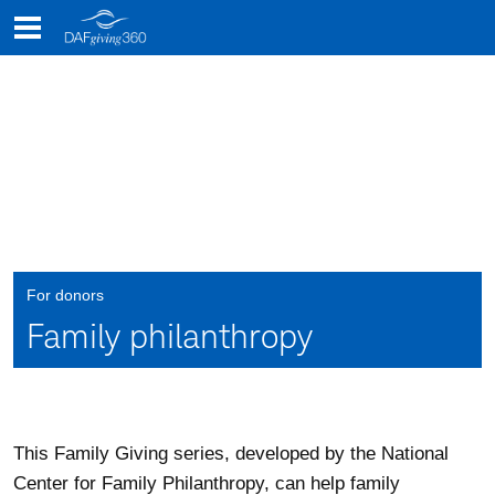
Skip
to
content
For donors
Family philanthropy
This Family Giving series, developed by the National
Center for Family Philanthropy, can help family