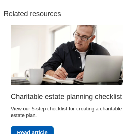
Related resources
Charitable estate planning checklist
View our 5-step checklist for creating a charitable
estate plan.
Read article