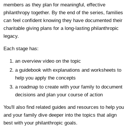
members as they plan for meaningful, effective
philanthropy together. By the end of the series, families
can feel confident knowing they have documented their
charitable giving plans for a long-lasting philanthropic
legacy.
Each stage has:
an overview video on the topic
a guidebook with explanations and worksheets to
help you apply the concepts
a roadmap to create with your family to document
decisions and plan your course of action
You'll also find related guides and resources to help you
and your family dive deeper into the topics that align
best with your philanthropic goals.