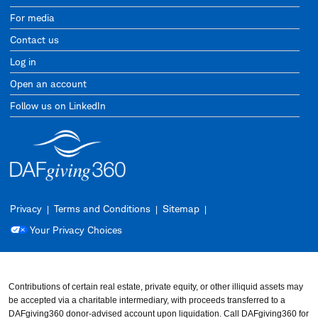
For media
Contact us
Log in
Open an account
Follow us on LinkedIn
Privacy
Terms and Conditions
Sitemap
Your Privacy Choices
Contributions of certain real estate, private equity, or other illiquid assets may
be accepted via a charitable intermediary, with proceeds transferred to a
DAFgiving360 donor-advised account upon liquidation. Call DAFgiving360 for