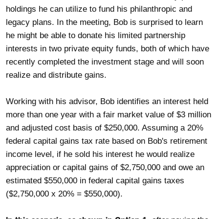
holdings he can utilize to fund his philanthropic and
legacy plans. In the meeting, Bob is surprised to learn
he might be able to donate his limited partnership
interests in two private equity funds, both of which have
recently completed the investment stage and will soon
realize and distribute gains.
Working with his advisor, Bob identifies an interest held
more than one year with a fair market value of $3 million
and adjusted cost basis of $250,000. Assuming a 20%
federal capital gains tax rate based on Bob's retirement
income level, if he sold his interest he would realize
appreciation or capital gains of $2,750,000 and owe an
estimated $550,000 in federal capital gains taxes
($2,750,000 x 20% = $550,000).