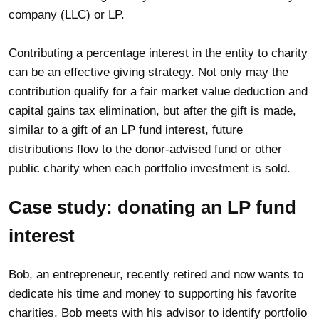
company (LLC) or LP.
Contributing a percentage interest in the entity to charity
can be an effective giving strategy. Not only may the
contribution qualify for a fair market value deduction and
capital gains tax elimination, but after the gift is made,
similar to a gift of an LP fund interest, future
distributions flow to the donor-advised fund or other
public charity when each portfolio investment is sold.
Case study: donating an LP fund
interest
Bob, an entrepreneur, recently retired and now wants to
dedicate his time and money to supporting his favorite
charities. Bob meets with his advisor to identify portfolio