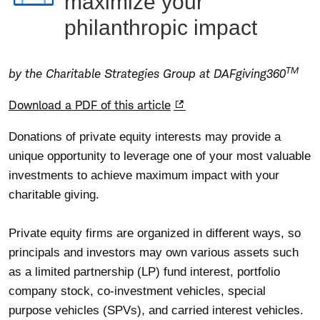
maximize your
philanthropic impact
TM
by the Charitable Strategies Group at DAFgiving360
Download a PDF of this article
Donations of private equity interests may provide a
unique opportunity to leverage one of your most valuable
investments to achieve maximum impact with your
charitable giving.
Private equity firms are organized in different ways, so
principals and investors may own various assets such
as a limited partnership (LP) fund interest, portfolio
company stock, co-investment vehicles, special
purpose vehicles (SPVs), and carried interest vehicles.