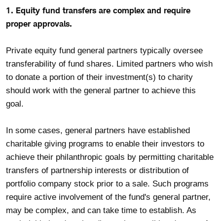
1. Equity fund transfers are complex and require
proper approvals.
Private equity fund general partners typically oversee
transferability of fund shares. Limited partners who wish
to donate a portion of their investment(s) to charity
should work with the general partner to achieve this
goal.
In some cases, general partners have established
charitable giving programs to enable their investors to
achieve their philanthropic goals by permitting charitable
transfers of partnership interests or distribution of
portfolio company stock prior to a sale. Such programs
require active involvement of the fund's general partner,
may be complex, and can take time to establish. As