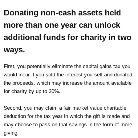
Donating non-cash assets held
more than one year can unlock
additional funds for charity in two
ways.
First, you potentially eliminate the capital gains tax you
would incur if you sold the interest yourself and donated
the proceeds, which may increase the amount available
for charity by up to 20%.
Second, you may claim a fair market value charitable
deduction for the tax year in which the gift is made and
may choose to pass on that savings in the form of more
giving.