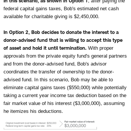
In this scenario, as shown in Option 1
, after paying the
federal capital gains taxes, Bob's estimated net cash
available for charitable giving is $2,450,000.
In Option 2, Bob decides to donate the interest to a
donor-advised fund that is willing to accept this type
of asset and hold it until termination.
With proper
approvals from the private equity fund's general partners
and from the donor-advised fund, Bob's advisor
coordinates the transfer of ownership to the donor-
advised fund. In this scenario, Bob may be able to
eliminate capital gains taxes ($550,000) while potentially
taking a current year income tax deduction based on the
fair market value of his interest ($3,000,000), assuming
he itemizes his deductions.