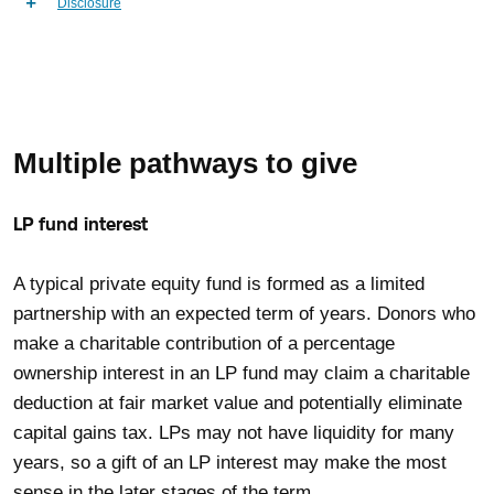
Disclosure
Multiple pathways to give
LP fund interest
A typical private equity fund is formed as a limited
partnership with an expected term of years. Donors who
make a charitable contribution of a percentage
ownership interest in an LP fund may claim a charitable
deduction at fair market value and potentially eliminate
capital gains tax. LPs may not have liquidity for many
years, so a gift of an LP interest may make the most
sense in the later stages of the term.