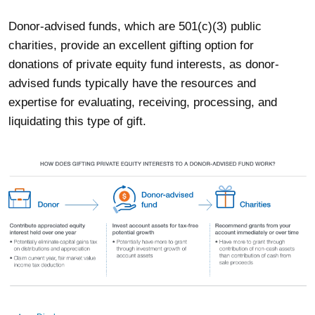
Donor-advised funds, which are 501(c)(3) public
charities, provide an excellent gifting option for
donations of private equity fund interests, as donor-
advised funds typically have the resources and
expertise for evaluating, receiving, processing, and
liquidating this type of gift.