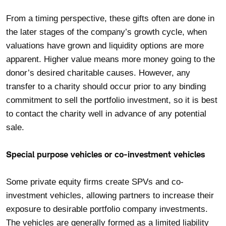
From a timing perspective, these gifts often are done in
the later stages of the company’s growth cycle, when
valuations have grown and liquidity options are more
apparent. Higher value means more money going to the
donor’s desired charitable causes. However, any
transfer to a charity should occur prior to any binding
commitment to sell the portfolio investment, so it is best
to contact the charity well in advance of any potential
sale.
Special purpose vehicles or co-investment vehicles
Some private equity firms create SPVs and co-
investment vehicles, allowing partners to increase their
exposure to desirable portfolio company investments.
The vehicles are generally formed as a limited liability