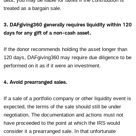
debt, you may be liable for taxes if the contribution is
treated as a bargain sale.
3. DAFgiving360 generally requires liquidity within 120
days for any gift of a non-cash asset.
If the donor recommends holding the asset longer than
120 days, DAFgiving360 may require due diligence to be
performed on it as if it were an investment.
4. Avoid prearranged sales.
If a sale of a portfolio company or other liquidity event is
expected, the terms of the sale should still be under
negotiation. The documentation and actions must not
have proceeded to the point at which the IRS would
consider it a prearranged sale. In that unfortunate