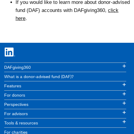
If you would like to learn more about donor-advised
fund (DAF) accounts with DAFgiving360,
click
here
.
DAFgiving360
What is a donor-advised fund (DAF)?
Features
For donors
Perspectives
For advisors
Tools & resources
For charities