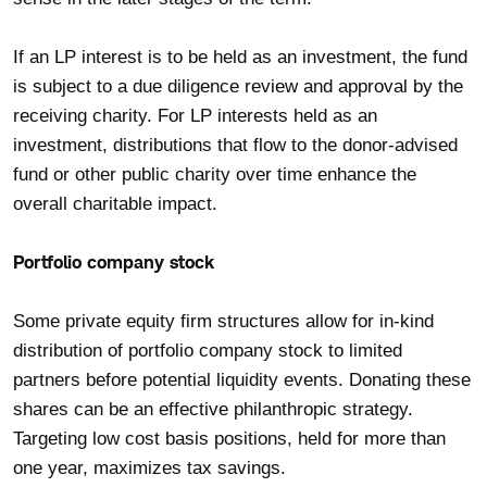
If an LP interest is to be held as an investment, the fund
is subject to a due diligence review and approval by the
receiving charity. For LP interests held as an
investment, distributions that flow to the donor-advised
fund or other public charity over time enhance the
overall charitable impact.
Portfolio company stock
Some private equity firm structures allow for in-kind
distribution of portfolio company stock to limited
partners before potential liquidity events. Donating these
shares can be an effective philanthropic strategy.
Targeting low cost basis positions, held for more than
one year, maximizes tax savings.