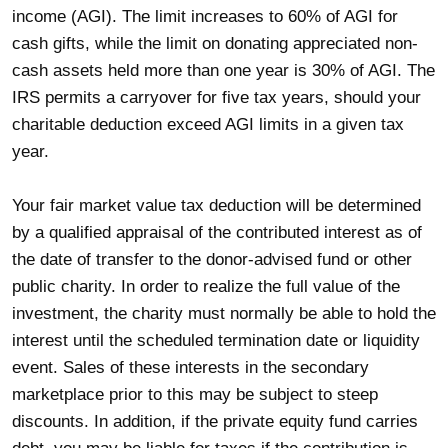
income (AGI). The limit increases to 60% of AGI for
cash gifts, while the limit on donating appreciated non-
cash assets held more than one year is 30% of AGI. The
IRS permits a carryover for five tax years, should your
charitable deduction exceed AGI limits in a given tax
year.
Your fair market value tax deduction will be determined
by a qualified appraisal of the contributed interest as of
the date of transfer to the donor-advised fund or other
public charity. In order to realize the full value of the
investment, the charity must normally be able to hold the
interest until the scheduled termination date or liquidity
event. Sales of these interests in the secondary
marketplace prior to this may be subject to steep
discounts. In addition, if the private equity fund carries