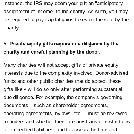
instance, the IRS may deem your gift an "anticipatory
assignment of income" to the charity. As such, you may
be required to pay capital gains taxes on the sale by the
charity.
5. Private equity gifts require due diligence by the
charity and careful planning by the donor.
Many charities will not accept gifts of private equity
interests due to the complexity involved. Donor-advised
funds and other public charities that do accept these
gifts likely will do so only after performing substantial
due diligence. For example, the company's governing
documents – such as shareholder agreements,
operating agreements, bylaws, etc. – must be reviewed
to understand whether there are any transfer restrictions
or embedded liabilities, and to assess the time and