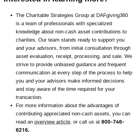
The Charitable Strategies Group at DAFgiving360
is a team of professionals with specialized
knowledge about non-cash asset contributions to
charities. Our team stands ready to support you
and your advisors, from initial consultation through
asset evaluation, receipt, processing, and sale. We
strive to provide unbiased guidance and frequent
communication at every step of the process to help
you and your advisors make informed decisions
and stay aware of the time required for your
transaction.
For more information about the advantages of
contributing appreciated non-cash assets, you can
800-746-
read an
overview article
, or call us at
6216.