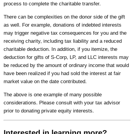
process to complete the charitable transfer.
There can be complexities on the donor side of the gift
as well. For example, donations of indebted interests
may trigger negative tax consequences for you and the
receiving charity, including tax liability and a reduced
charitable deduction. In addition, if you itemize, the
deduction for gifts of S-Corp, LP, and LLC interests may
be reduced by the amount of ordinary income that would
have been realized if you had sold the interest at fair
market value on the date contributed.
The above is one example of many possible
considerations. Please consult with your tax advisor
prior to donating private equity interests.
Interested in learning more?