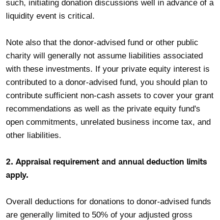
such, initiating donation discussions well in advance of a
liquidity event is critical.
Note also that the donor-advised fund or other public
charity will generally not assume liabilities associated
with these investments. If your private equity interest is
contributed to a donor-advised fund, you should plan to
contribute sufficient non-cash assets to cover your grant
recommendations as well as the private equity fund's
open commitments, unrelated business income tax, and
other liabilities.
2. Appraisal requirement and annual deduction limits
apply.
Overall deductions for donations to donor-advised funds
are generally limited to 50% of your adjusted gross