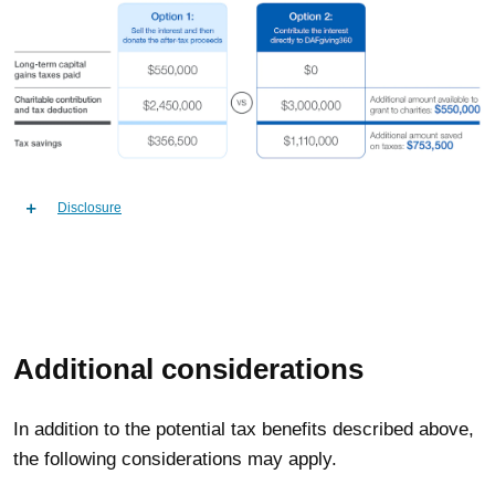
Disclosure
Additional considerations
In addition to the potential tax benefits described above,
the following considerations may apply.