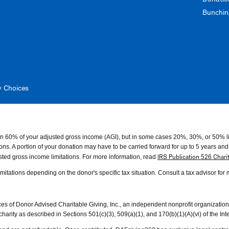
Bunching
y Choices
than 60% of your adjusted gross income (AGI), but in some cases 20%, 30%, or 50% l
s. A portion of your donation may have to be carried forward for up to 5 years and us
IRS Publication 526 Chari
ted gross income limitations. For more information, read
 limitations depending on the donor's specific tax situation. Consult a tax advisor for
of Donor Advised Charitable Giving, Inc., an independent nonprofit organization w
rity as described in Sections 501(c)(3), 509(a)(1), and 170(b)(1)(A)(vi) of the I