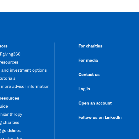
sors
For charities
giving360
For media
resources
 and investment options
Contact us
tutorials
 more advisor information
Log in
 resources
Open an account
uide
hilanthropy
Follow us on LinkedIn
g charities
 guidelines
 calculator