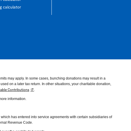
 calculator
imits may apply. In some cases, bunching donations may result in a
ed on a later tax return. In other situations, your charitable donation,
table Contributions
.
 more information.
hich has entered into service agreements with certain subsidiaries of
nternal Revenue Code.