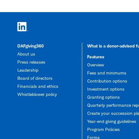
DAFgiving360
What is a donor-advised 
About us
Features
Press releases
Overview
Leadership
Fees and minimums
Board of directors
Contribution options
Financials and ethics
Investment options
Whistleblower policy
Granting options
Quarterly performance rep
Create your succession pl
Year-end giving guidelines
Program Policies
Forms