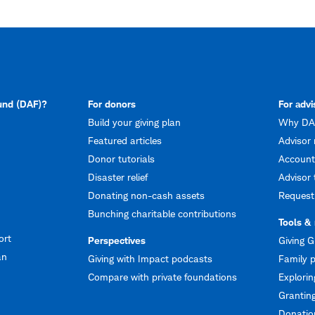
fund (DAF)?
For donors
For advi
Build your giving plan
Why DAF
Featured articles
Advisor 
Donor tutorials
Account
Disaster relief
Advisor 
Donating non-cash assets
Request
Bunching charitable contributions
Tools &
ort
Perspectives
Giving G
an
Giving with Impact podcasts
Family p
Compare with private foundations
Explorin
Granting
Donation