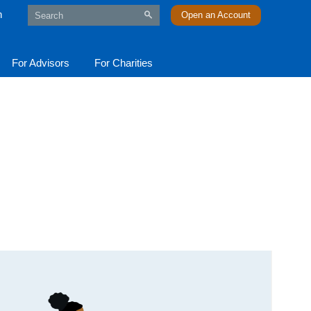
n
Open an Account
For Advisors
For Charities