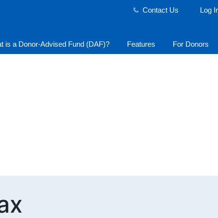
Contact Us
Log I
t is a Donor-Advised Fund (DAF)?
Features
For Donors