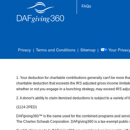
FAQs
Privacy
Terms and Conditions
Sitemap
Your Privac
1. Your deduction for charitable contributions generally can't be more 
charitable deduction that exceeds the IRS adjusted gross income limitation
whether or not you engage in a bunching strategy, may exceed IRS adjus
2.
A donor's ability to claim itemized deductions is subject to a variety of
(1124-2PED)
DAFgiving360™ is the name used for the combined programs and services 
The Charles Schwab Corporation. DAFgiving360 is a tax-exempt public cha