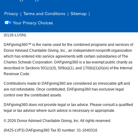
Privacy
Terms and Conditions
Sitemap
Your Privacy Choices
(0126-LUSN)
DAFgiving360™ is the name used for the combined programs and services of
Donor Advised Charitable Giving, Inc., an independent nonprofit organization
which has entered into service agreements with certain subsidiaries of The
Charles Schwab Corporation. DAFgiving360 is a tax-exempt public charity as
described in Sections 501(c)(3), 509(a)(1), and 170(b)(1)(A)(vi) of the Internal
Revenue Code.
Contributions made to DAFgiving360 are considered an irrevocable gift and
are not refundable. Once contributed, DAFgiving360 has exclusive legal
control over the contributed assets.
DAFgiving360 does not provide legal or tax advice. Please consult a qualified
legal or tax advisor where such advice is necessary or appropriate.
© 2026 Donor Advised Charitable Giving, Inc. All rights reserved.
(0425-LVF3)
DAFgiving360 Tax ID number: 31-1640316