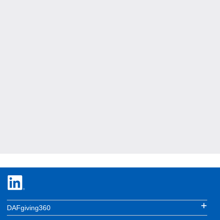
DAFgiving360