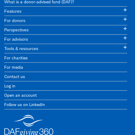
What is a donor-advised fund (DAF)?
Features
For donors
Perspectives
For advisors
Tools & resources
For charities
For media
Contact us
Log in
Open an account
Follow us on LinkedIn