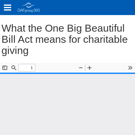
Skip
to
content
What the One Big Beautiful
Bill Act means for charitable
giving