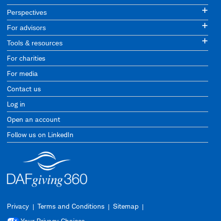
Perspectives
For advisors
Tools & resources
For charities
For media
Contact us
Log in
Open an account
Follow us on LinkedIn
Privacy
Terms and Conditions
Sitemap
Your Privacy Choices