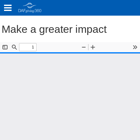
Skip
to
content
Make a greater impact