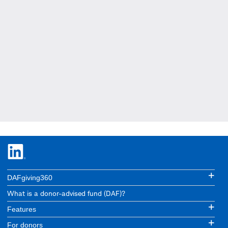
DAFgiving360
What is a donor-advised fund (DAF)?
Features
For donors