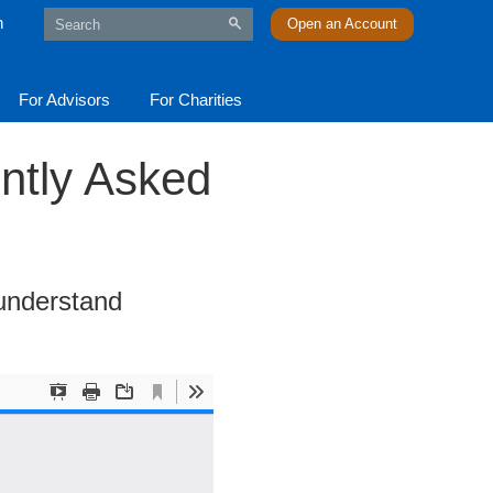
n
Open an Account
For Advisors
For Charities
ntly Asked
 understand