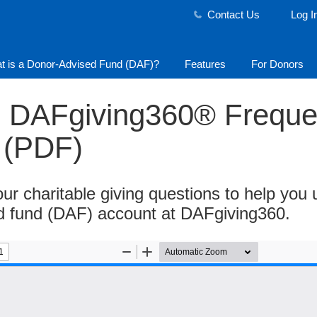
Contact Us
Log I
t is a Donor-Advised Fund (DAF)?
Features
For Donors
 DAFgiving360® Freque
 (PDF)
ur charitable giving questions to help you
d fund (DAF) account at DAFgiving360.