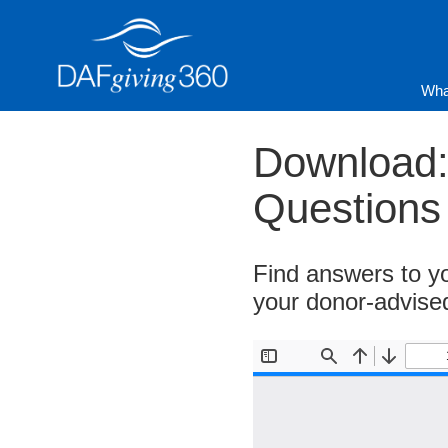
Skip
to
content
Wha
Download:
Questions
Find answers to yo
your donor-advise