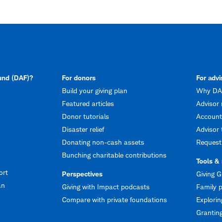
fund (DAF)?
For donors
For advi
Build your giving plan
Why DAF
Featured articles
Advisor 
Donor tutorials
Account
Disaster relief
Advisor 
Donating non-cash assets
Request
Bunching charitable contributions
Tools &
ort
Perspectives
Giving G
an
Giving with Impact podcasts
Family p
Compare with private foundations
Explorin
Granting