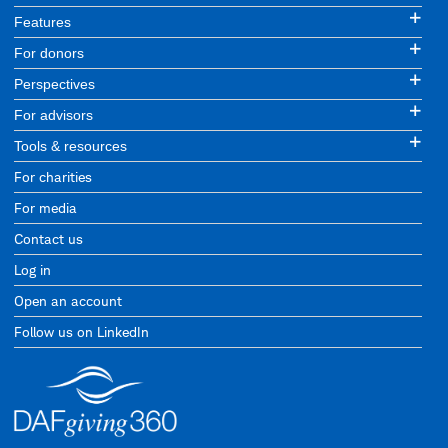
Features
For donors
Perspectives
For advisors
Tools & resources
For charities
For media
Contact us
Log in
Open an account
Follow us on LinkedIn