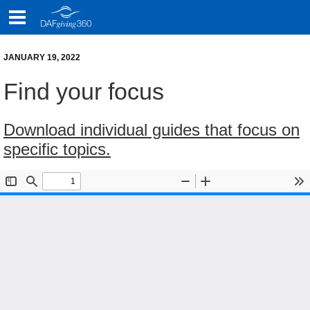
Skip
to
content
JANUARY 19, 2022
Find your focus
Download individual guides that focus on
specific topics.