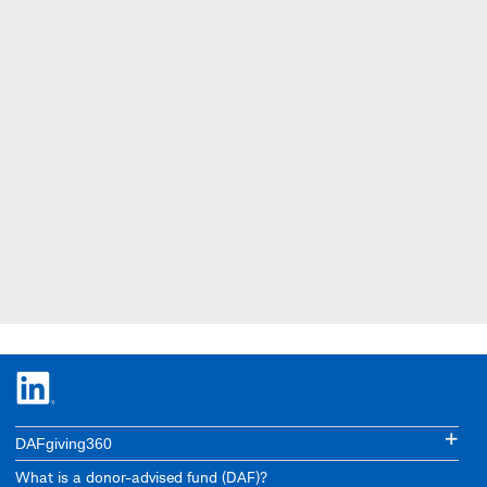
DAFgiving360
What is a donor-advised fund (DAF)?