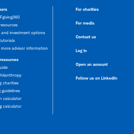
sors
For charities
giving360
For media
resources
 and investment options
Contact us
tutorials
 more advisor information
Log in
 resources
Open an account
uide
hilanthropy
Follow us on LinkedIn
g charities
 guidelines
 calculator
 calculator