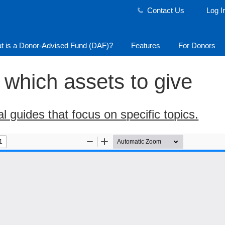
Contact Us
Log I
t is a Donor-Advised Fund (DAF)?
Features
For Donors
which assets to give
l guides that focus on specific topics.