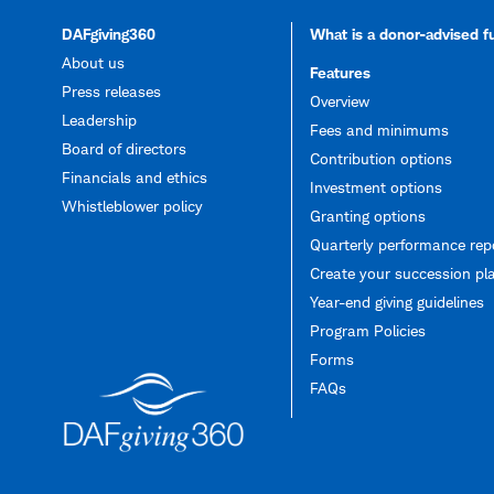
DAFgiving360
What is a donor-advised 
About us
Features
Press releases
Overview
Leadership
Fees and minimums
Board of directors
Contribution options
Financials and ethics
Investment options
Whistleblower policy
Granting options
Quarterly performance rep
Create your succession pl
Year-end giving guidelines
Program Policies
Forms
FAQs