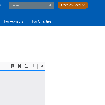
n
Open an Account
For Advisors
For Charities