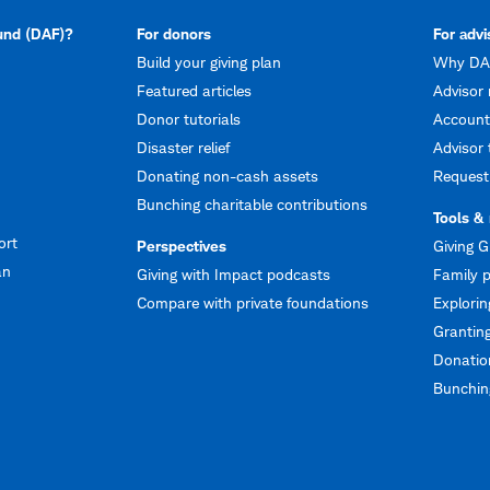
fund (DAF)?
For donors
For advi
Build your giving plan
Why DAF
Featured articles
Advisor 
Donor tutorials
Account
Disaster relief
Advisor 
Donating non-cash assets
Request
Bunching charitable contributions
Tools &
ort
Perspectives
Giving G
an
Giving with Impact podcasts
Family p
Compare with private foundations
Explorin
Granting
Donation
Bunching