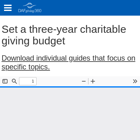
Skip
to
content
Set a three-year charitable
giving budget
Download individual guides that focus on
specific topics.