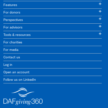
Features
For donors
Perspectives
For advisors
Tools & resources
For charities
For media
Contact us
Log in
Open an account
Follow us on LinkedIn