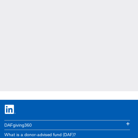
DAFgiving360
What is a donor-advised fund (DAF)?