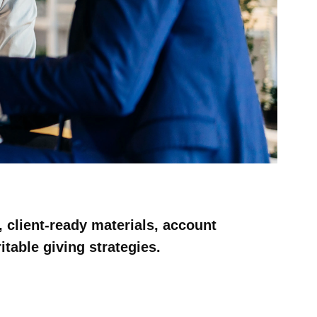
 client-ready materials, account
table giving strategies.