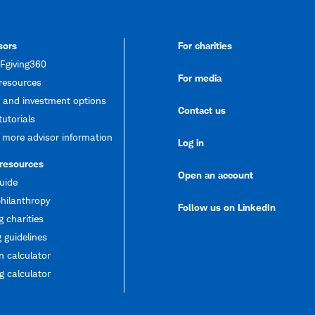
sors
For charities
giving360
For media
resources
 and investment options
Contact us
tutorials
 more advisor information
Log in
 resources
Open an account
uide
hilanthropy
Follow us on LinkedIn
g charities
 guidelines
 calculator
 calculator