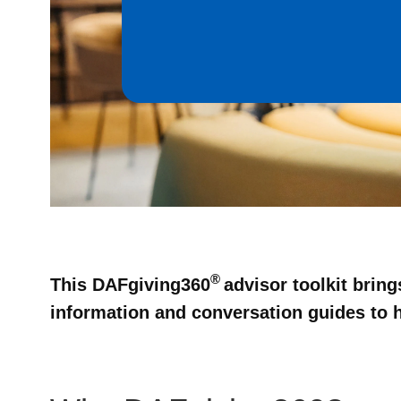
®
This DAFgiving360
advisor toolkit brin
information and conversation guides to he