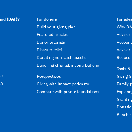
fund (DAF)?
For donors
For advi
Build your giving plan
Why DAF
Featured articles
Advisor 
Donor tutorials
Account
Disaster relief
Advisor 
Donating non-cash assets
Request
Bunching charitable contributions
Tools &
ort
Perspectives
Giving G
an
Giving with Impact podcasts
Family p
Compare with private foundations
Explorin
Granting
Donation
Bunching