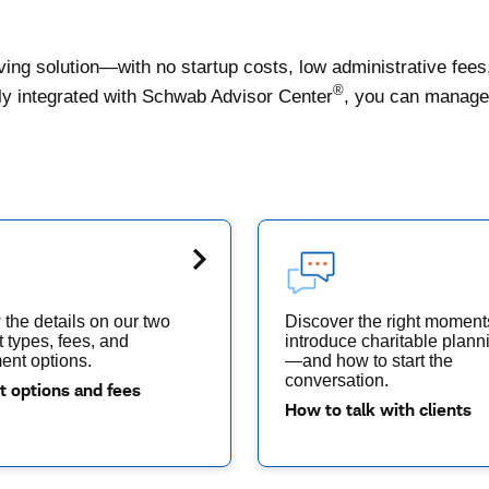
ing solution—with no startup costs, low administrative fees
®
lly integrated with Schwab Advisor Center
, you can manage 
the details on our two
Discover the right moment
 types, fees, and
introduce charitable plann
ent options.
—and how to start the
conversation.
t options and fees
How to talk with clients