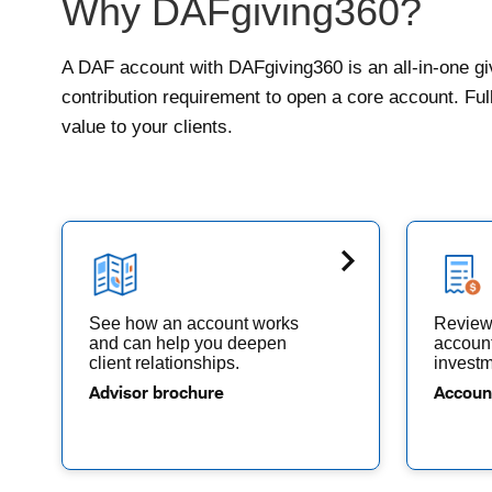
Why DAFgiving360?
A DAF account with DAFgiving360 is an all-in-one giv
contribution requirement to open a core account. Fu
value to your clients.
See how an account works
Review 
and can help you deepen
account
client relationships.
investm
Advisor brochure
Accoun