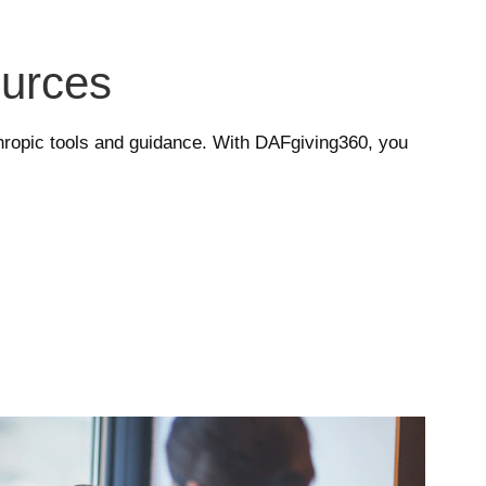
ources
nthropic tools and guidance. With DAFgiving360, you