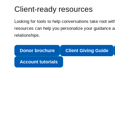
Client-ready resources
Looking for tools to help conversations take root wit
resources can help you personalize your guidance a
relationships.
Donor brochure
Client Giving Guide
Account tutorials