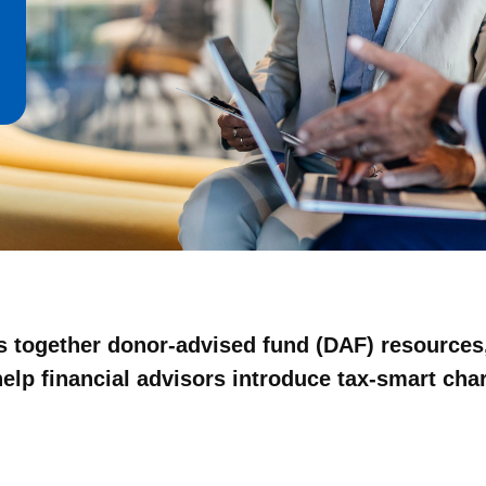
gs together donor-advised fund (DAF) resources,
lp financial advisors introduce tax-smart chari