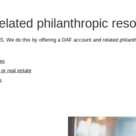
related philanthropic res
U.S. We do this by offering a DAF account and related phila
xes
or real estate
s