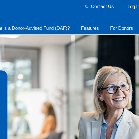
Contact Us
Log I
t is a Donor-Advised Fund (DAF)?
Features
For Donors