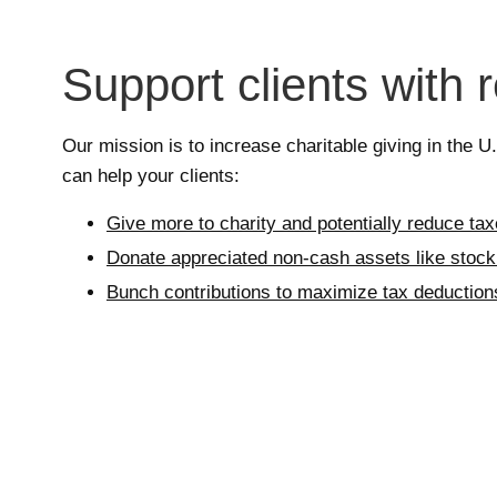
Support clients with 
Our mission is to increase charitable giving in the 
can help your clients:
Give more to charity and potentially reduce ta
Donate appreciated non-cash assets like stock 
Bunch contributions to maximize tax deduction