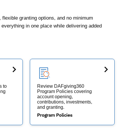
, flexible granting options, and no minimum
everything in one place while delivering added
s to
Review DAFgiving360
ing
Program Policies covering
account opening,
contributions, investments,
and granting.
Program Policies