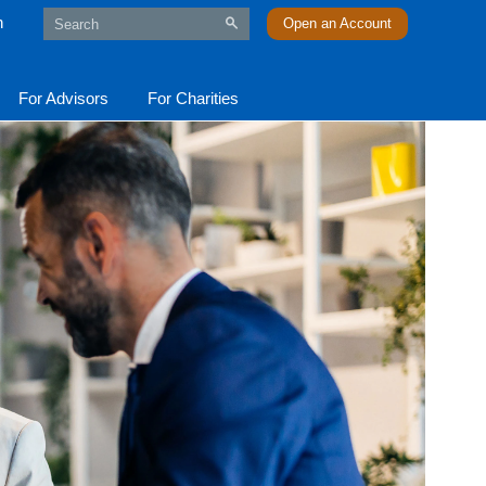
n
Open an Account
For Advisors
For Charities