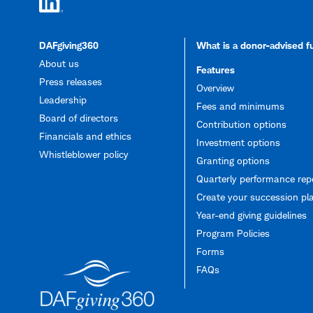
DAFgiving360
What is a donor-advised 
About us
Features
Press releases
Overview
Leadership
Fees and minimums
Board of directors
Contribution options
Financials and ethics
Investment options
Whistleblower policy
Granting options
Quarterly performance rep
Create your succession pl
Year-end giving guidelines
Program Policies
Forms
FAQs