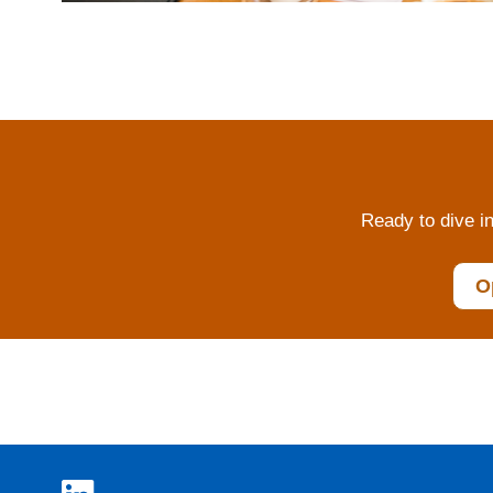
Ready to dive in
O