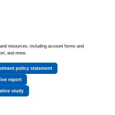
 and resources, including account forms and
ort, and more.
stment policy statement
tive report
tive study