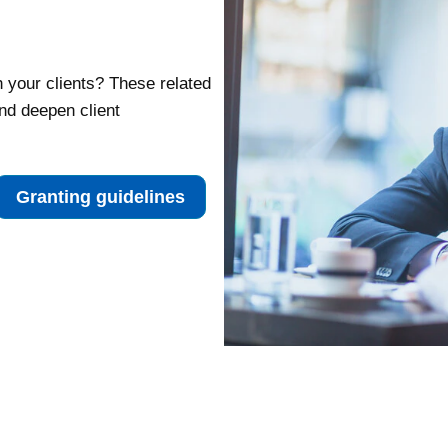
h your clients? These related
nd deepen client
Granting guidelines