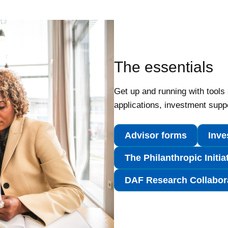
The essentials
Get up and running with tools
applications, investment supp
Advisor forms
Inve
The Philanthropic Initia
DAF Research Collabora