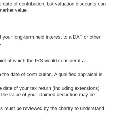
e date of contribution, but valuation discounts can
r market value.
f your long-term held interest to a DAF or other
.
oint at which the IRS would consider it a
 the date of contribution. A qualified appraisal is
 date of your tax return (including extensions)
nd the value of your claimed deduction may be
s must be reviewed by the charity to understand