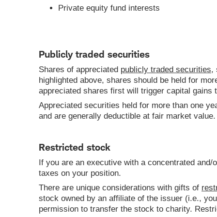
Private equity fund interests
Publicly traded securities
Shares of appreciated
publicly traded securities
,
highlighted above, shares should be held for more
appreciated shares first will trigger capital gains t
Appreciated securities held for more than one yea
and are generally deductible at fair market value.
Restricted stock
If you are an executive with a concentrated and/o
taxes on your position.
There are unique considerations with gifts of
rest
stock owned by an affiliate of the issuer (i.e., 
permission to transfer the stock to charity. Rest