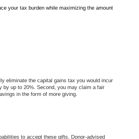
duce your tax burden while maximizing the amount
ly eliminate the capital gains tax you would incur
ty by up to 20%. Second, you may claim a fair
avings in the form of more giving.
abilities to accept these gifts.
Donor-advised