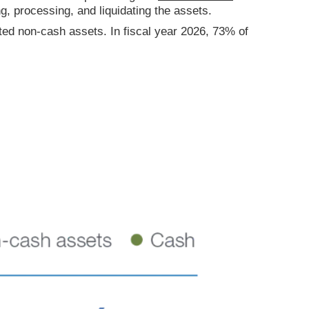
ng, processing, and liquidating the assets.
ted non-cash assets. In fiscal year 2026, 73% of