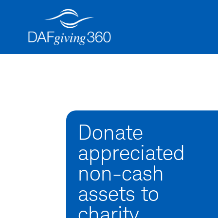
Skip
to
content
Donate
appreciated
non-cash
assets to
charity