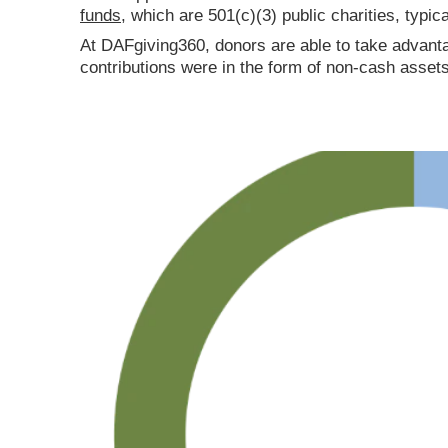
funds
, which are 501(c)(3) public charities, typic
At DAFgiving360, donors are able to take advanta
contributions were in the form of non-cash assets