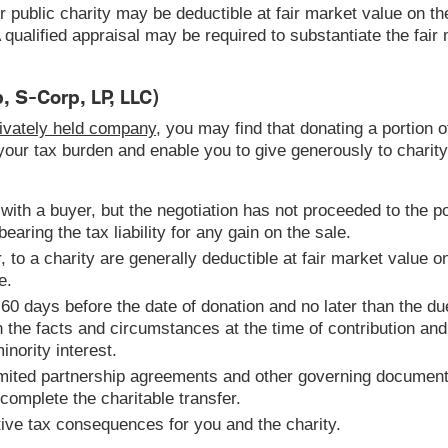
r public charity may be deductible at fair market value on th
g. A qualified appraisal may be required to substantiate the fai
, S-Corp, LP, LLC)
privately held company
, you may find that donating a portion o
 your tax burden and enable you to give generously to charity
 with a buyer, but the negotiation has not proceeded to the p
earing the tax liability for any gain on the sale.
 to a charity are generally deductible at fair market value on
e.
60 days before the date of donation and no later than the due
on the facts and circumstances at the time of contribution a
inority interest.
imited partnership agreements and other governing document
 complete the charitable transfer.
tive tax consequences for you and the charity.