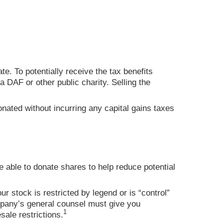
te. To potentially receive the tax benefits
 DAF or other public charity. Selling the
nated without incurring any capital gains taxes
e able to donate shares to help reduce potential
ur stock is restricted by legend or is “control”
company’s general counsel must give you
1
sale restrictions.