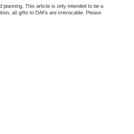
planning. This article is only intended to be a
ion, all gifts to DAFs are irrevocable. Please