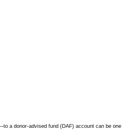
ts—to a donor-advised fund (DAF) account can be one