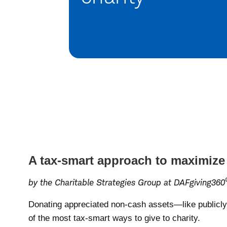
A tax-smart approach to maximize
by the Charitable Strategies Group at DAFgiving360
Donating appreciated non-cash assets—like publicly 
of the most tax-smart ways to give to charity.