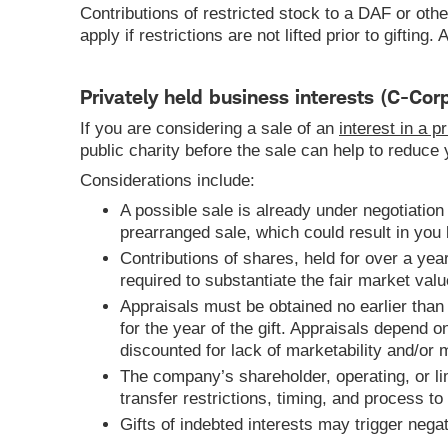
Contributions of restricted stock to a DAF or othe
apply if restrictions are not lifted prior to giftin
Privately held business interests (C-Corp
If you are considering a sale of an
interest in a 
public charity before the sale can help to reduce
Considerations include:
A possible sale is already under negotiation
prearranged sale, which could result in you b
Contributions of shares, held for over a year,
required to substantiate the fair market valu
Appraisals must be obtained no earlier than 
for the year of the gift. Appraisals depend 
discounted for lack of marketability and/or m
The company’s shareholder, operating, or l
transfer restrictions, timing, and process to
Gifts of indebted interests may trigger nega