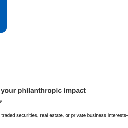
 your philanthropic impact
®
traded securities, real estate, or private business interes