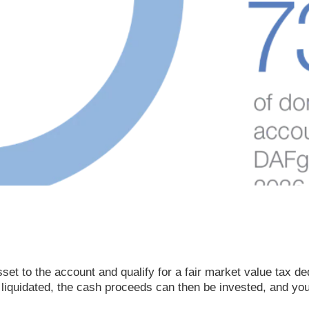
et to the account and qualify for a fair market value tax dedu
 liquidated, the cash proceeds can then be invested, and yo