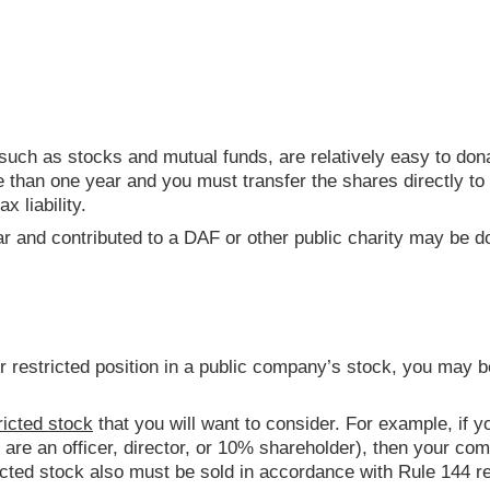
 such as stocks and mutual funds, are relatively easy to dona
 than one year and you must transfer the shares directly to a
ax liability.
r and contributed to a DAF or other public charity may be do
r restricted position in a public company’s stock, you may b
ricted stock
that you will want to consider. For example, if yo
you are an officer, director, or 10% shareholder), then your 
ricted stock also must be sold in accordance with Rule 144 re