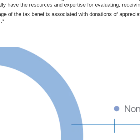
ally have the resources and expertise for evaluating, receivi
ge of the tax benefits associated with donations of apprecia
.*