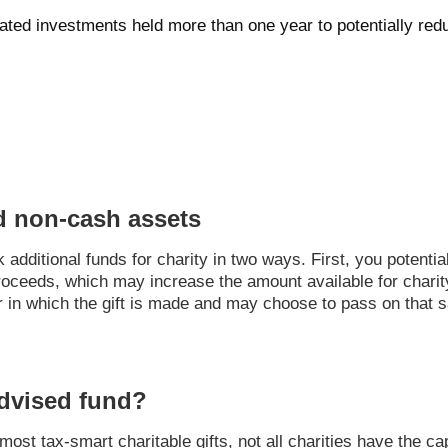
iated investments held more than one year to potentially re
d non-cash assets
dditional funds for charity in two ways. First, you potential
proceeds, which may increase the amount available for chari
r in which the gift is made and may choose to pass on that s
dvised fund?
st tax-smart charitable gifts, not all charities have the cap