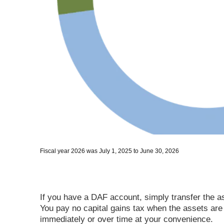
Fiscal year 2026 was July 1, 2025 to June 30, 2026
If you have a DAF account, simply transfer the ass
You pay no capital gains tax when the assets are
immediately or over time at your convenience.