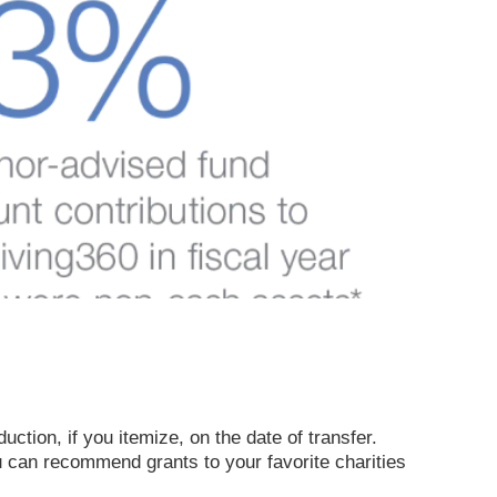
ction, if you itemize, on the date of transfer.
u can recommend grants to your favorite charities