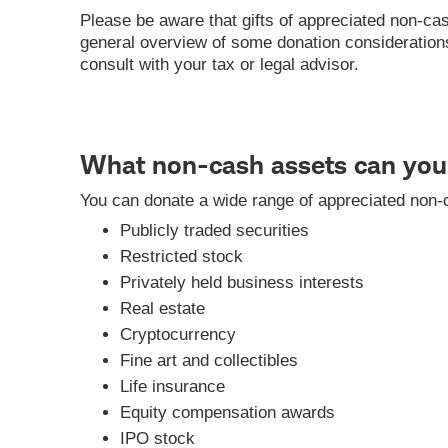
Please be aware that gifts of appreciated non-cas
general overview of some donation considerations a
consult with your tax or legal advisor.
What non-cash assets can you 
You can donate a wide range of appreciated non-c
Publicly traded securities
Restricted stock
Privately held business interests
Real estate
Cryptocurrency
Fine art and collectibles
Life insurance
Equity compensation awards
IPO stock