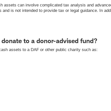
h assets can involve complicated tax analysis and advanced 
nd is not intended to provide tax or legal guidance. In addit
donate to a donor-advised fund?
ash assets to a DAF or other public charity such as: