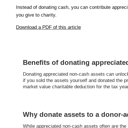
Instead of donating cash, you can contribute apprec
you give to charity.
Download a PDF of this article
Benefits of donating appreciate
Donating appreciated non-cash assets can unlock a
if you sold the assets yourself and donated the 
market value charitable deduction for the tax yea
Why donate assets to a donor-a
While appreciated non-cash assets often are the mo